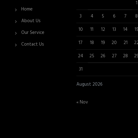
1
Home
3
4
5
6
7
8
About Us
10
11
12
13
14
1
Our Service
17
18
19
20
21
2
Contact Us
24
25
26
27
28
2
31
August 2026
« Nov