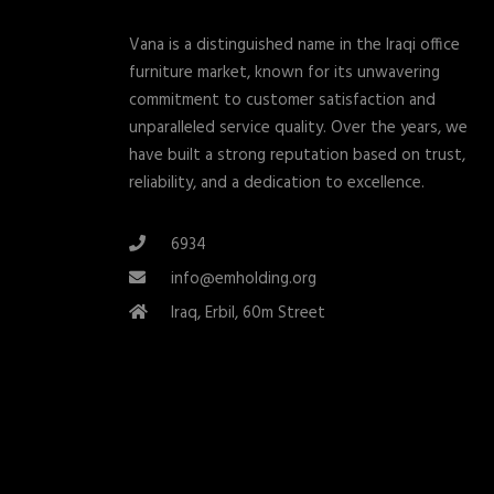
Vana is a distinguished name in the Iraqi office
furniture market, known for its unwavering
commitment to customer satisfaction and
unparalleled service quality. Over the years, we
have built a strong reputation based on trust,
reliability, and a dedication to excellence.
6934
info@emholding.org
Iraq, Erbil, 60m Street