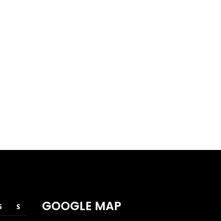
WESTEN AVE
Corporate
Retail
GOOGLE MAP
S
S