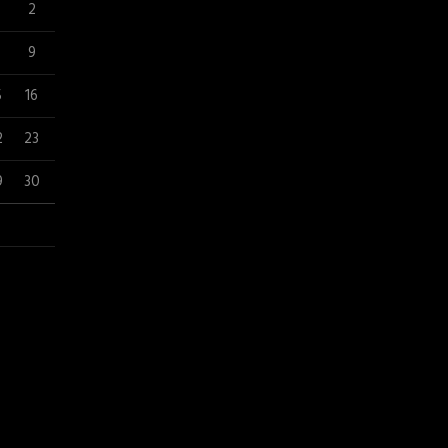
2
9
5
16
2
23
9
30