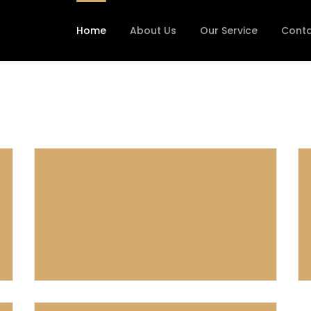
Home
About Us
Our Service
Conta