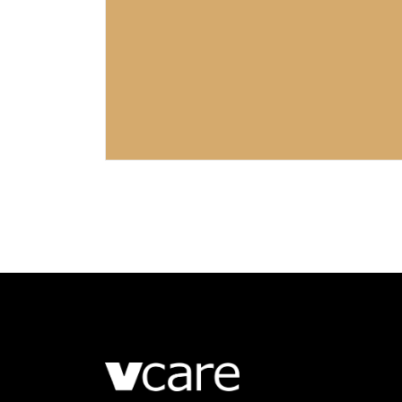
LUXURY LIVING ROOM
Corporate
Retail
GEORGIAN STREET
Retail